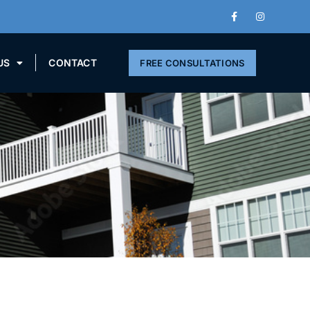
US
CONTACT
FREE CONSULTATIONS