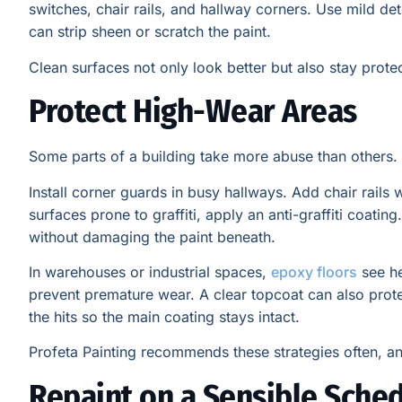
switches, chair rails, and hallway corners. Use mild de
can strip sheen or scratch the paint.
Clean surfaces not only look better but also stay prote
Protect High-Wear Areas
Some parts of a building take more abuse than others. 
Install corner guards in busy hallways. Add chair rails 
surfaces prone to graffiti, apply an anti-graffiti coating
without damaging the paint beneath.
In warehouses or industrial spaces,
epoxy floors
see he
prevent premature wear. A clear topcoat can also protect
the hits so the main coating stays intact.
Profeta Painting recommends these strategies often, and
Repaint on a Sensible Sche