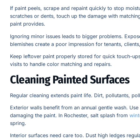
If paint peels, scrape and repaint quickly to stop moi
scratches or dents, touch up the damage with matching 
paint provides.
Ignoring minor issues leads to bigger problems. Expos
blemishes create a poor impression for tenants, client
Keep leftover paint properly stored for quick touch-up
visits to handle color matching and repairs.
Cleaning Painted Surfaces
Regular cleaning extends paint life. Dirt, pollutants, p
Exterior walls benefit from an annual gentle wash. Us
damaging the paint. In Rochester, salt splash from
wint
spring.
Interior surfaces need care too. Dust high ledges regula