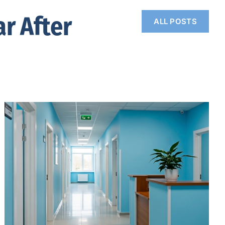
r After
ALL POSTS