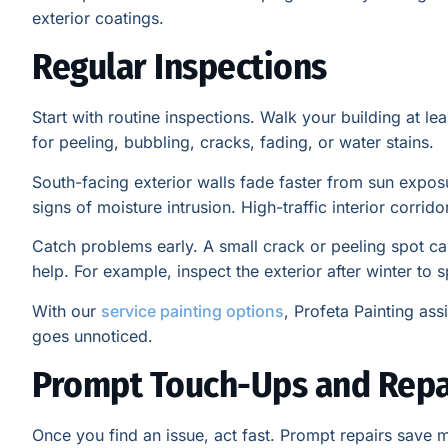
exterior coatings.
Regular Inspections
Start with routine inspections. Walk your building at l
for peeling, bubbling, cracks, fading, or water stains.
South-facing exterior walls fade faster from sun expo
signs of moisture intrusion. High-traffic interior corr
Catch problems early. A small crack or peeling spot c
help. For example, inspect the exterior after winter to 
With our
service painting options
, Profeta Painting ass
goes unnoticed.
Prompt Touch-Ups and Repa
Once you find an issue, act fast. Prompt repairs save