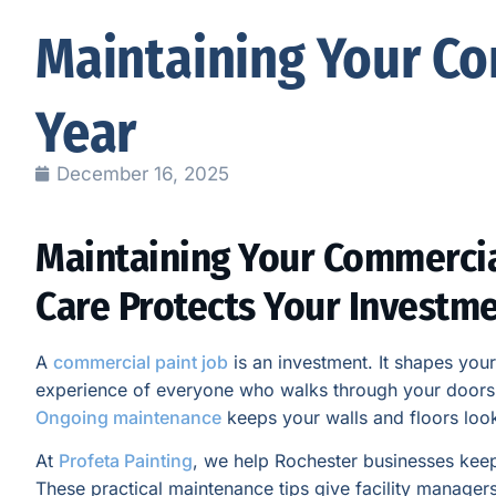
Maintaining Your Co
Year
December 16, 2025
Maintaining Your Commercia
Care Protects Your Investm
A
commercial paint job
is an investment. It shapes you
experience of everyone who walks through your doors. 
Ongoing maintenance
keeps your walls and floors loo
At
Profeta Painting
, we help Rochester businesses keep 
These practical maintenance tips give facility managers a