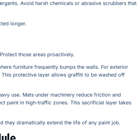
tergents. Avoid harsh chemicals or abrasive scrubbers that
cted longer.
Protect those areas proactively.
where furniture frequently bumps the walls. For exterior
. This protective layer allows graffiti to be washed off
avy use. Mats under machinery reduce friction and
 paint in high-traffic zones. This sacrificial layer takes
 they dramatically extend the life of any paint job.
dule