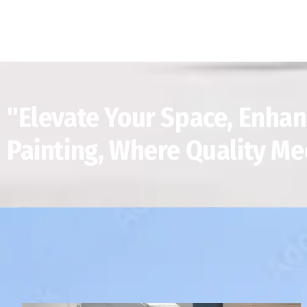
"Elevate Your Space, Enhan
Painting, Where Quality Me