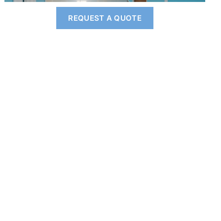
REQUEST A QUOTE