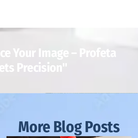
ce Your Image – Profeta
ets Precision"
More Blog Posts