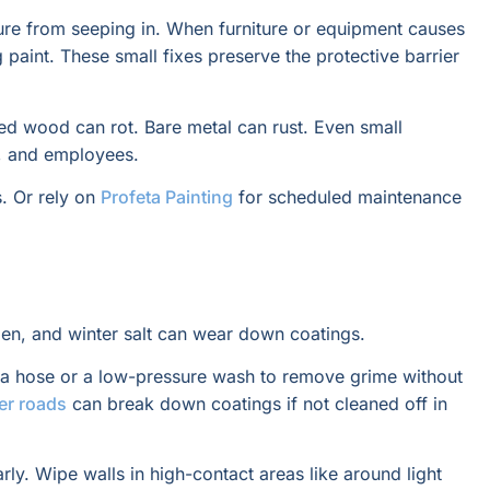
sture from seeping in. When furniture or equipment causes
paint. These small fixes preserve the protective barrier
ed wood can rot. Bare metal can rust. Even small
s, and employees.
s. Or rely on
Profeta Painting
for scheduled maintenance
ollen, and winter salt can wear down coatings.
e a hose or a low-pressure wash to remove grime without
er roads
can break down coatings if not cleaned off in
rly. Wipe walls in high-contact areas like around light