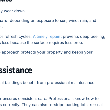
lly wear down.
ears
, depending on exposure to sun, wind, rain, and
r.
for refresh cycles.
A timely repaint
prevents deep peeling,
s less because the surface requires less prep.
ve approach protects your property and keeps your
ssistance
al buildings benefit from professional maintenance
tor ensures consistent care. Professionals know how to
s correctly. They can also re-stripe parking lots, re-seal