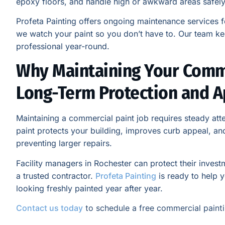
epoxy floors, and handle high or awkward areas safely
Profeta Painting offers ongoing maintenance services 
we watch your paint so you don’t have to. Our team ke
professional year-round.
Why Maintaining Your Comme
Long-Term Protection and 
Maintaining a commercial paint job requires steady atte
paint protects your building, improves curb appeal, a
preventing larger repairs.
Facility managers in Rochester can protect their inves
a trusted contractor.
Profeta Painting
is ready to help 
looking freshly painted year after year.
Contact us today
to schedule a free commercial painti