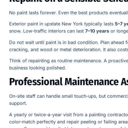
No paint lasts forever. Even the best products eventua
Exterior paint in upstate New York typically lasts
5–7 y
snow. Low-traffic interiors can last
7–10 years
or longe
Do not wait until paint is in bad condition. Plan ahead 
cracking, and wood or metal deterioration. It also cost
Think of repainting as routine maintenance. A proacti
business looking polished.
Professional Maintenance A
On-site staff can handle small touch-ups, but commerci
support.
A yearly or twice-a-year visit from a painting contrac
color-match perfectly and repair peeling or failing area