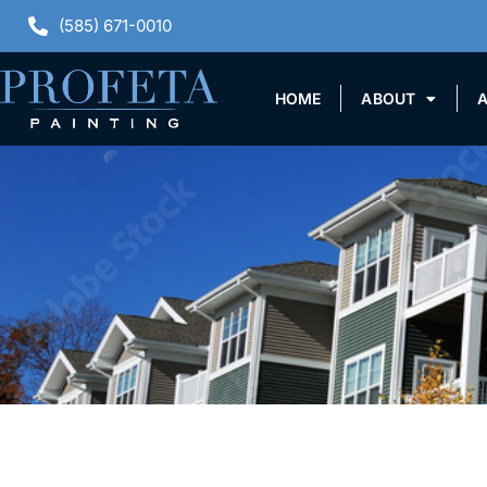
(585) 671-0010
HOME
ABOUT
A