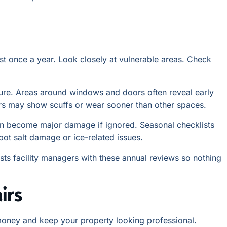
east once a year. Look closely at vulnerable areas. Check
sure. Areas around windows and doors often reveal early
idors may show scuffs or wear sooner than other spaces.
an become major damage if ignored. Seasonal checklists
spot salt damage or ice-related issues.
ists facility managers with these annual reviews so nothing
irs
 money and keep your property looking professional.