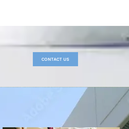
CONTACT US