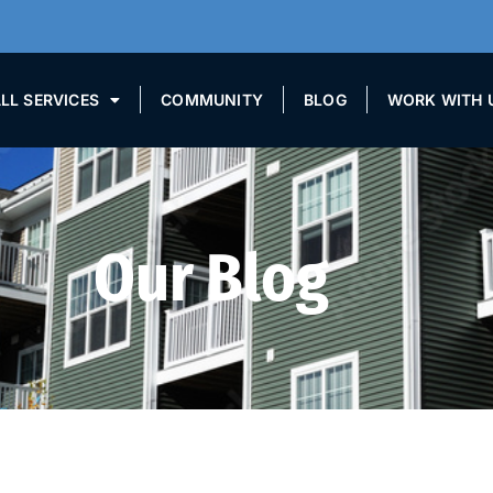
LL SERVICES
COMMUNITY
BLOG
WORK WITH 
Our Blog