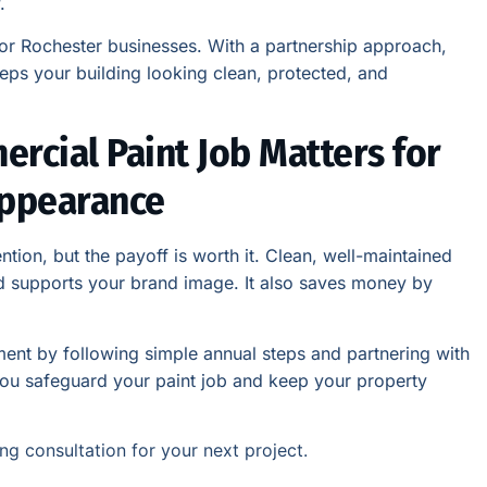
.
for Rochester businesses. With a partnership approach,
eps your building looking clean, protected, and
rcial Paint Job Matters for
Appearance
ntion, but the payoff is worth it. Clean, well-maintained
nd supports your brand image. It also saves money by
tment by following simple annual steps and partnering with
you safeguard your paint job and keep your property
ng consultation for your next project.