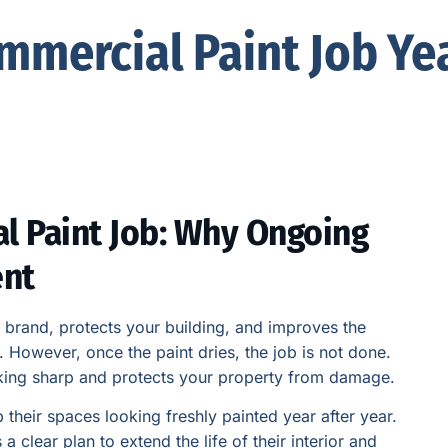
mmercial Paint Job Yea
l Paint Job: Why Ongoing
ent
r brand, protects your building, and improves the
However, once the paint dries, the job is not done.
king sharp and protects your property from damage.
their spaces looking freshly painted year after year.
 clear plan to extend the life of their interior and