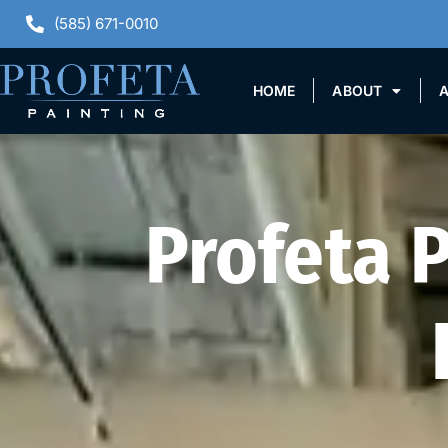
(585) 671-0010
HOME
ABOUT
A
Profeta 