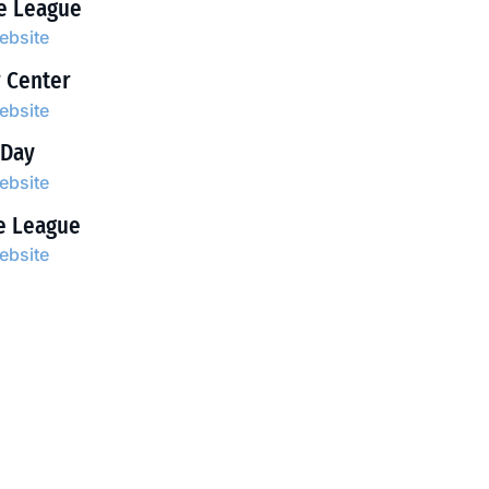
le League
website
r Center
website
 Day
website
le League
website