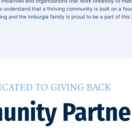
 initiatives and organizations that work tirelessly to ma
understand that a thriving community is built on a foun
ing and the Imburgia family is proud to be a part of this
ICATED TO GIVING BACK
nity Partne