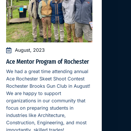
August, 2023
Ace Mentor Program of Rochester
We had a great time attending annual
Ace Rochester Skeet Shoot Contest
Rochester Brooks Gun Club in August!
We are happy to support
organizations in our community that
focus on preparing students in
industries like Architecture,
Construction, Engineering, and most
importantly, skilled trades!