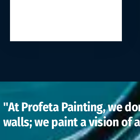
"At Profeta Painting, we don
walls; we paint a vision of