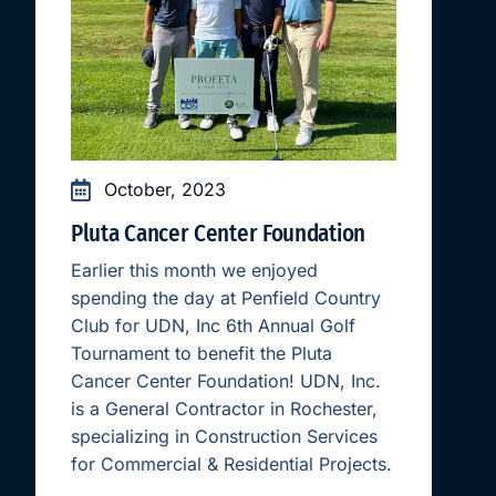
October, 2023
Pluta Cancer Center Foundation
Earlier this month we enjoyed
spending the day at Penfield Country
Club for UDN, Inc 6th Annual Golf
Tournament to benefit the Pluta
Cancer Center Foundation! UDN, Inc.
is a General Contractor in Rochester,
specializing in Construction Services
for Commercial & Residential Projects.