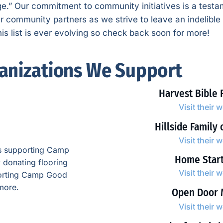
age.” Our commitment to community initiatives is a testam
ur community partners as we strive to leave an indelibl
s list is ever evolving so check back soon for more!
anizations We Support
Harvest Bible 
Visit their 
Hillside Family 
Visit their 
ts supporting Camp
Home Star
 donating flooring
Visit their 
pporting Camp Good
more.
Open Door 
Visit their 