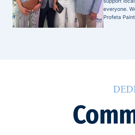
support local
everyone. We 
Profeta Paint
DED
Commu