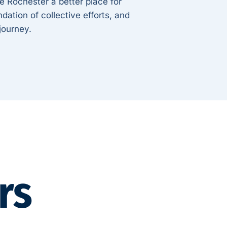
ke Rochester a better place for
dation of collective efforts, and
 journey.
rs