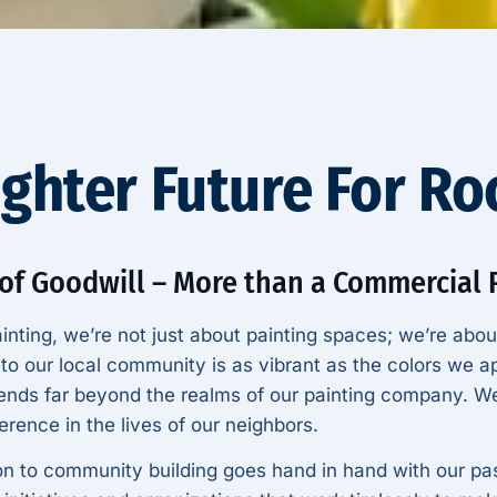
ighter Future For R
 of Goodwill – More than a Commercial
inting, we’re not just about painting spaces; we’re abou
o our local community is as vibrant as the colors we ap
ends far beyond the realms of our painting company. We
erence in the lives of our neighbors.
on to community building goes hand in hand with our pas