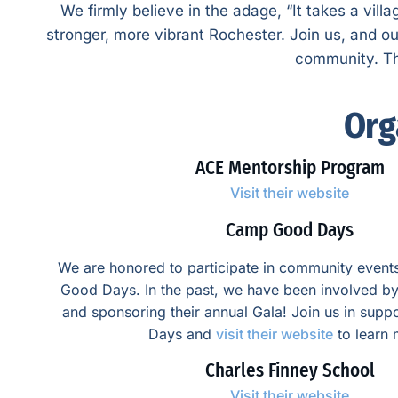
We firmly believe in the adage, “It takes a vill
stronger, more vibrant Rochester. Join us, and o
community. Thi
Org
ACE Mentorship Program
Visit their website
Camp Good Days
We are honored to participate in community even
Good Days. In the past, we have been involved by
and sponsoring their annual Gala! Join us in su
Days and
visit their website
to learn 
Charles Finney School
Visit their website