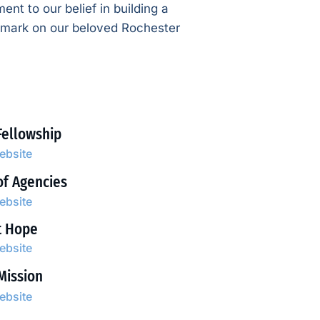
ent to our belief in building a
e mark on our beloved Rochester
Fellowship
website
of Agencies
website
t Hope
website
Mission
website