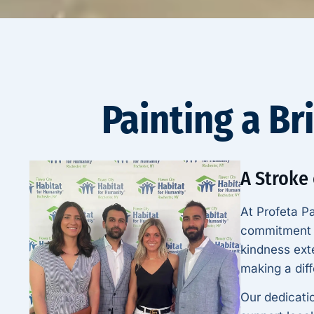
Painting a Br
A Stroke
At Profeta Pa
commitment t
kindness ext
making a diff
Our dedicati