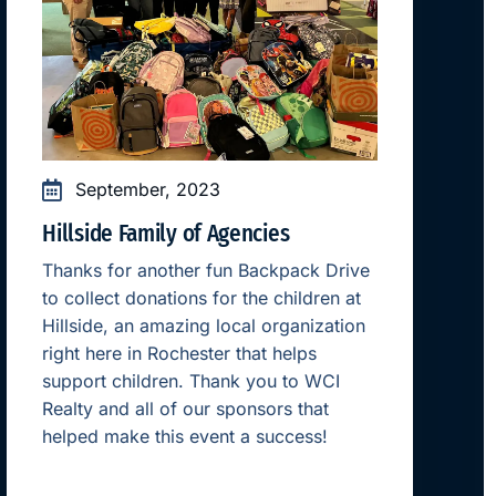
September, 2023
Hillside Family of Agencies
Thanks for another fun Backpack Drive
to collect donations for the children at
Hillside, an amazing local organization
right here in Rochester that helps
support children. Thank you to WCI
Realty and all of our sponsors that
helped make this event a success!