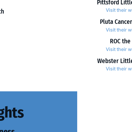
Pittsford Litt
Visit their 
ch
Pluta Cance
Visit their 
ROC the
Visit their 
Webster Litt
Visit their 
ghts
ness