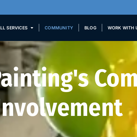
LL SERVICES
COMMUNITY
BLOG
WORK WITH 
Painting's Co
Involvement