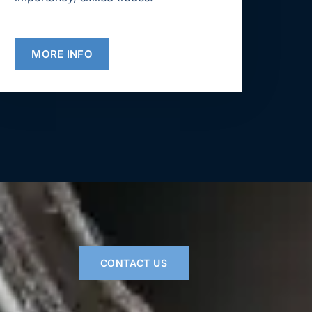
MORE INFO
CONTACT US