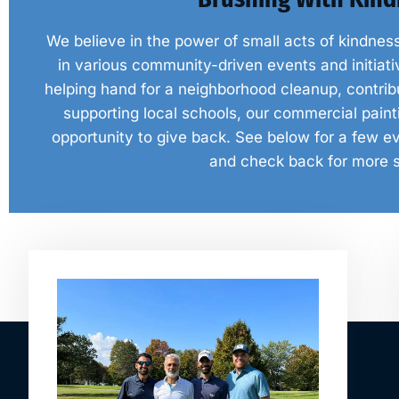
We believe in the power of small acts of kindnes
in various community-driven events and initiativ
helping hand for a neighborhood cleanup, contribut
supporting local schools, our commercial pai
opportunity to give back. See below for a few ev
and check back for more 