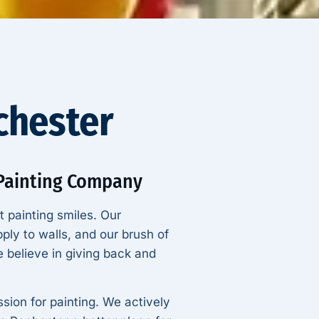
ochester
 Painting Company
t painting smiles. Our
ply to walls, and our brush of
 believe in giving back and
sion for painting. We actively