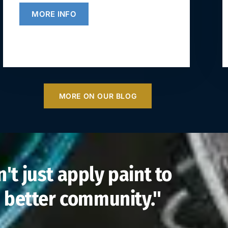
MORE INFO
MORE ON OUR BLOG
't just apply paint to
 a better community."