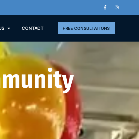
US
CONTACT
FREE CONSULTATIONS
mmunity