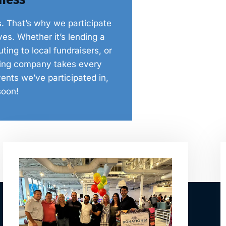
s. That’s why we participate
es. Whether it’s lending a
ing to local fundraisers, or
nting company takes every
ents we’ve participated in,
soon!