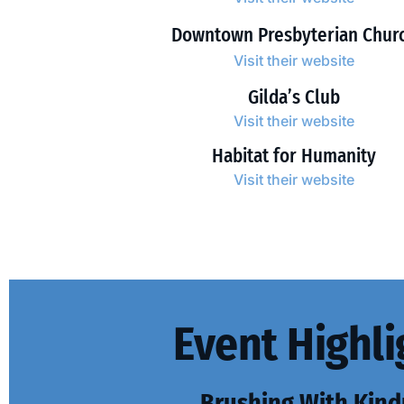
Downtown Presbyterian Chur
Visit their website
Gilda’s Club
Visit their website
Habitat for Humanity
Visit their website
Event Highli
Brushing With Kind